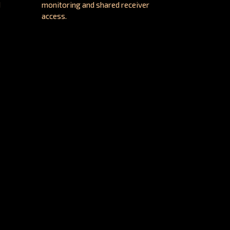
d
monitoring and shared receiver
access.