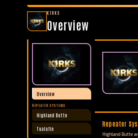
K1RKS
Overview
Overview
REPEATER SYSTEMS
Highland Butte
Repeater Sy
Tualatin
Highland Butte an