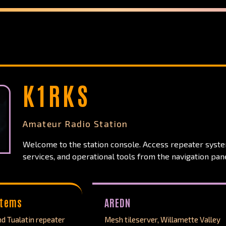
K1RKS
Amateur Radio Station
Welcome to the station console. Access repeater syst
services, and operational tools from the navigation pane
stems
AREDN
d Tualatin repeater
Mesh tileserver, Willamette Valley