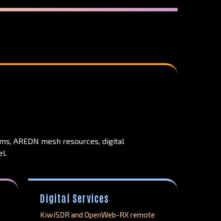
ems, AREDN mesh resources, digital
l.
Digital Services
KiwiSDR and OpenWeb-RX remote