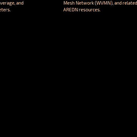
overage, and
Mesh Network (WVMN), and relate
ters.
AREDN resources.