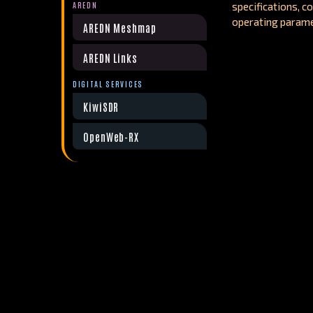
AREDN
specifications, c
operating parame
AREDN Meshmap
AREDN Links
DIGITAL SERVICES
KiwiSDR
OpenWeb-RX